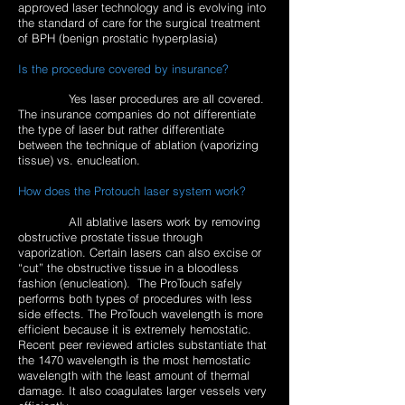
approved laser technology and is evolving into
the standard of care for the surgical treatment
of BPH (benign prostatic hyperplasia)
Is the procedure covered by insurance?
Yes laser procedures are all covered.
The insurance companies do not differentiate
the type of laser but rather differentiate
between the technique of ablation (vaporizing
tissue) vs. enucleation.
How does the Protouch laser system work?
All ablative lasers work by removing
obstructive prostate tissue through
vaporization. Certain lasers can also excise or
“cut” the obstructive tissue in a bloodless
fashion (enucleation). The ProTouch safely
performs both types of procedures with less
side effects. The ProTouch wavelength is more
efficient because it is extremely hemostatic.
Recent peer reviewed articles substantiate that
the 1470 wavelength is the most hemostatic
wavelength with the least amount of thermal
damage. It also coagulates larger vessels very