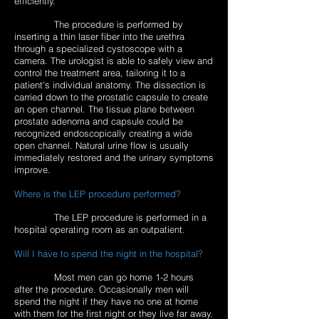
efficiently.
The procedure is performed by
inserting a thin laser fiber into the urethra
through a specialized cystoscope with a
camera. The urologist is able to safely view and
control the treatment area, tailoring it to a
patient's individual anatomy. The dissection is
carried down to the prostatic capsule to create
an open channel. The tissue plane between
prostate adenoma and capsule could be
recognized endoscopically creating a wide
open channel. Natural urine flow is usually
immediately restored and the urinary symptoms
improve.
Where is the LEP procedure performed?
The LEP procedure is performed in a
hospital operating room as an outpatient.
Will I have to spend the night in the hospital?
Most men can go home 1-2 hours
after the procedure. Occasionally men will
spend the night if they have no one at home
with them for the first night or they live far away.