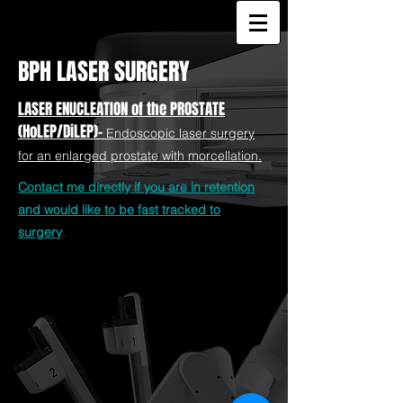
BPH LASER SURGERY
LASER ENUCLEATION of the PROSTATE
(HoLEP/DiLEP)-
Endoscopic laser surgery
for an enlarged prostate with morcellation.
Contact me directly if you are in retention
and would like to be fast tracked to
surgery
.